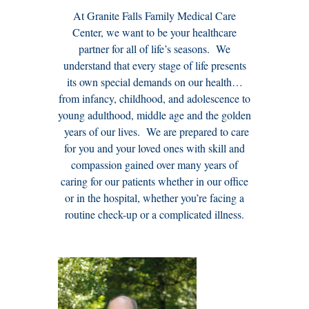
At Granite Falls Family Medical Care
Center, we want to be your healthcare
partner for all of life’s seasons. We
understand that every stage of life presents
its own special demands on our health…
from infancy, childhood, and adolescence to
young adulthood, middle age and the golden
years of our lives. We are prepared to care
for you and your loved ones with skill and
compassion gained over many years of
caring for our patients whether in our office
or in the hospital, whether you’re facing a
routine check-up or a complicated illness.