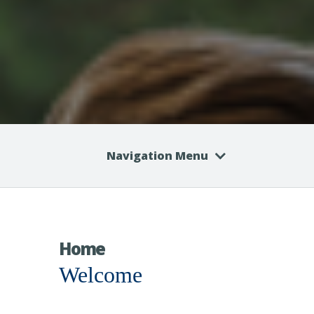
Navigation Menu
Home
Welcome