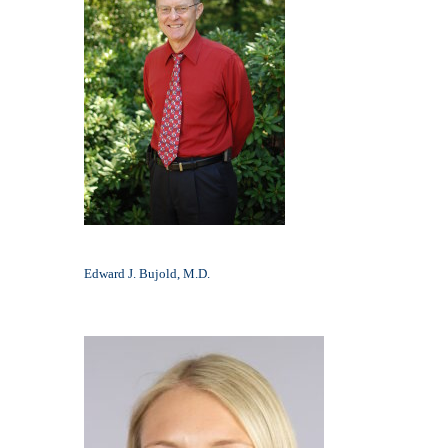
Edward J. Bujold, M.D.