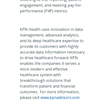
engagement, and meeting pay-for-
performance (P4P) metrics.
KPN Health uses innovation in data
management, advanced analytics,
and its deep healthcare expertise to
provide its customers with highly
accurate data information necessary
to drive healthcare forward. KPN
enables the companies it serves a
more modern and effective
healthcare system with
breakthrough solutions that
transform patient and financial
outcomes. For more information,
please visit
www.kpnadvisors.com