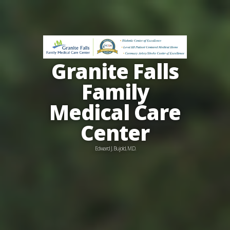
Granite Falls
Family
Medical Care
Center
Edward J. Bujold, M.D.