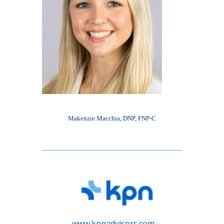
Makenzie Macchia, DNP, FNP-C
www.kpnadvisors.com