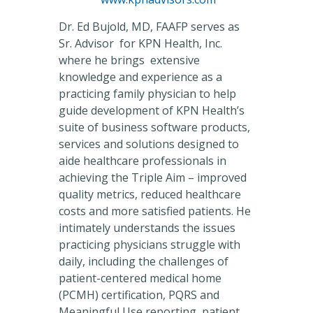
Dr. Ed Bujold, MD, FAAFP serves as
Sr. Advisor for KPN Health, Inc.
where he brings extensive
knowledge and experience as a
practicing family physician to help
guide development of KPN Health’s
suite of business software products,
services and solutions designed to
aide healthcare professionals in
achieving the Triple Aim – improved
quality metrics, reduced healthcare
costs and more satisfied patients. He
intimately understands the issues
practicing physicians struggle with
daily, including the challenges of
patient-centered medical home
(PCMH) certification, PQRS and
Meaningful Use reporting, patient