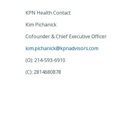
KPN Health Contact
Kim Pichanick
Cofounder & Chief Executive Officer
kim.pichanick@kpnadvisors.com
(O): 214-593-6910
(C): 2814680878